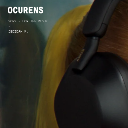
SONY - FOR THE MUSIC
-
JEDIDAH M.