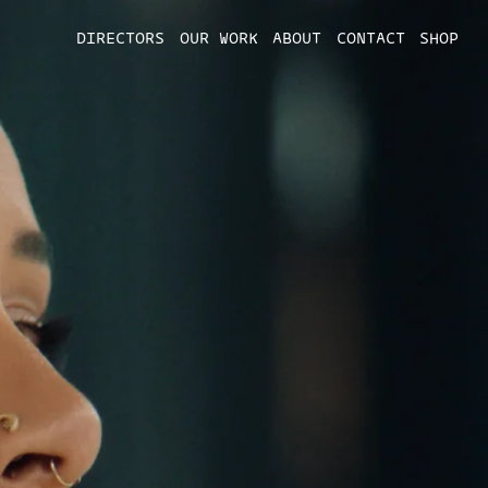
DIRECTORS
OUR WORK
ABOUT
CONTACT
SHOP