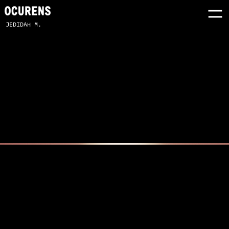
JEDIDAH M.
SONY PINK X ZARA LARSSON