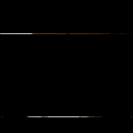
SONY 'FOR THE MUSIC' WITH LOREEN