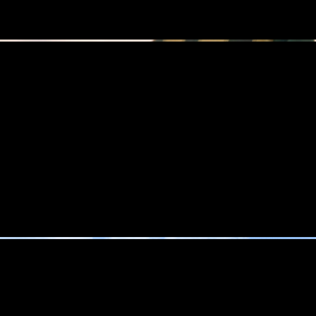
MERON T