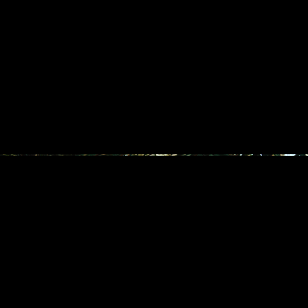
THE FLAG TWINS X JO MALONE
ILE WA