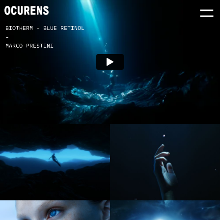
BIOTHERM - BLUE RETINOL
-
MARCO PRESTINI