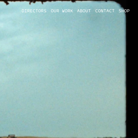
DIRECTORS
OUR WORK
ABOUT
CONTACT
SHOP