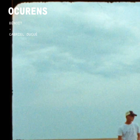
BENOIT
-
GABRIEL DUGUÉ