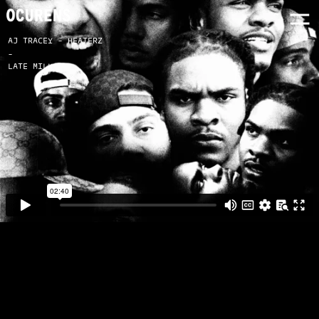
AJ TRACEY - HEATERZ
-
LATE MILK